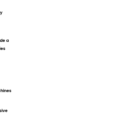
by
ide a
ies
chines
sive