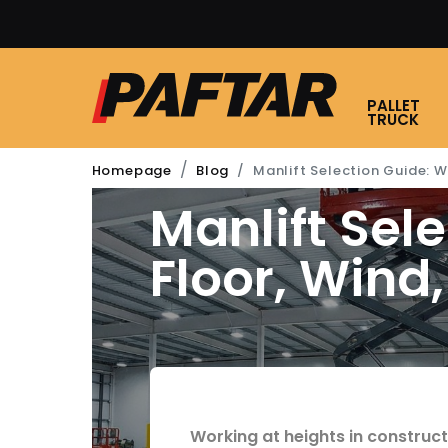
GET A DISCOUNT WHEN
PALLET
TRUCK
Manlift Selection Guide: Wo
Homepage
Blog
Manlift Sel
Floor, Wind
20 FEBRUARY 2026
4
min re
Blog
Working at heights in construc