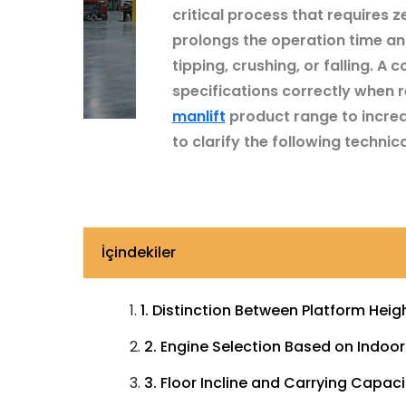
critical process that requires 
prolongs the operation time and
tipping, crushing, or falling. 
specifications correctly when r
manlift
product range to increa
to clarify the following technical
İçindekiler
1. Distinction Between Platform Hei
2. Engine Selection Based on Indoo
3. Floor Incline and Carrying Capaci