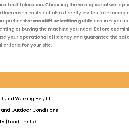
zero fault tolerance. Choosing the wrong aerial work pl
 increases costs but also directly invites fatal occup
A comprehensive
manlift selection guide
ensures you cr
enting or buying the machine you need. Before examini
se your operational efficiency and guarantee the safe
 criteria for your site.
ght and Working Height
r and Outdoor Conditions
ty (Load Limits)