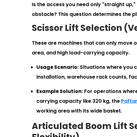
Is the access you need only "straight up,"
obstacle? This question determines the p
Scissor Lift Selection (
These are machines that can only move on
area, and high load-carrying capacity.
Usage Scenario:
Situations where you ca
installation, warehouse rack counts, faca
Example Solution:
For operations where
carrying capacity like 320 kg, the
Paftar
working area with its wide basket.
Articulated Boom Lift 