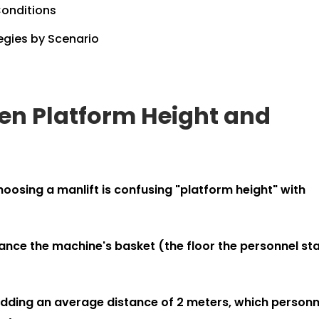
Conditions
egies by Scenario
ween Platform Height and
ing a manlift is confusing "platform height" with
ance the machine's basket (the floor the personnel st
 adding an average distance of 2 meters, which personn