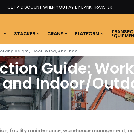
 YOU PAY BY BANK TRANSFER
TRANSPO
STACKER
CRANE
PLATFORM
EQUIPME
rking Height, Floor, Wind, And Indo...
ection Guide: Work
, and Indoor/Outdo
ading time
tion, facility maintenance, warehouse management, or