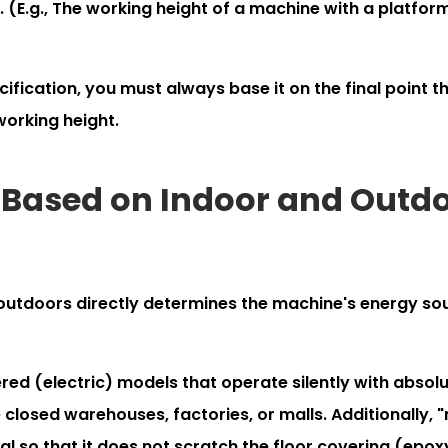
. (E.g., The working height of a machine with a platfor
fication, you must always base it on the final point t
working height.
on Based on Indoor and Outd
 outdoors directly determines the machine's energy so
d (electric) models that operate silently with absolu
closed warehouses, factories, or malls. Additionally, 
al so that it does not scratch the floor covering (epox