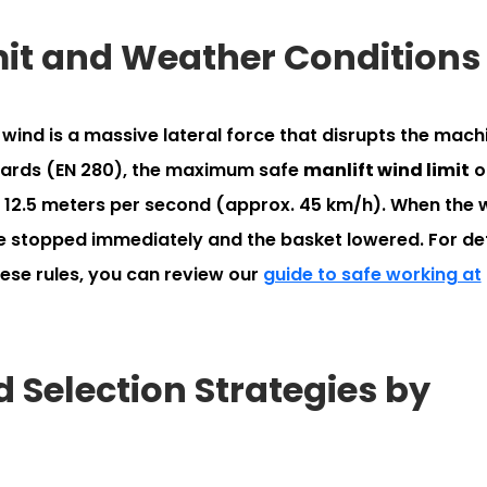
imit and Weather Conditions
wind is a massive lateral force that disrupts the mach
ndards (EN 280), the maximum safe
manlift wind limit
o
y 12.5 meters per second (approx. 45 km/h). When the 
e stopped immediately and the basket lowered. For de
hese rules, you can review our
guide to safe working at
 Selection Strategies by