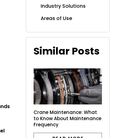
Industry Solutions
Areas of Use
Similar Posts
ands
Crane Maintenance: What
to Know About Maintenance
Frequency
el