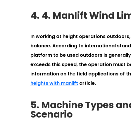
4. 4. Manlift Wind L
In working at height operations outdoors, 
balance. According to international sta
platform to be used outdoors is generall
exceeds this speed, the operation must b
information on the field applications of t
heights with manlift
article.
5. Machine Types and
Scenario