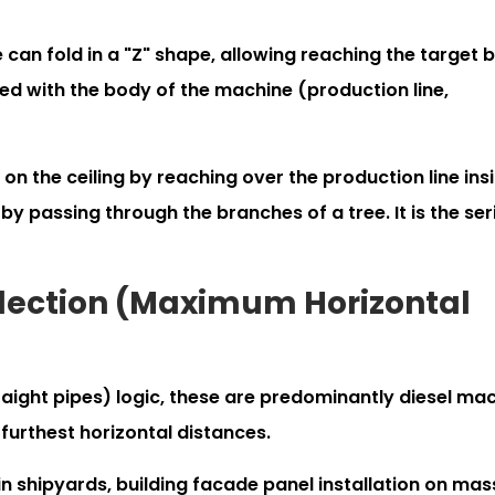
an fold in a "Z" shape, allowing reaching the target 
ed with the body of the machine (production line,
 on the ceiling by reaching over the production line ins
by passing through the branches of a tree. It is the ser
election (Maximum Horizontal
raight pipes) logic, these are predominantly diesel ma
furthest horizontal distances.
n shipyards, building facade panel installation on mas