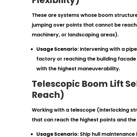
Flexibility)
These are systems whose boom structure c
jumping over points that cannot be reach
machinery, or landscaping areas).
Usage Scenario:
Intervening with a pipe
factory or reaching the building facade 
with the highest maneuverability.
Telescopic Boom Lift S
Reach)
Working with a telescope (interlocking st
that can reach the highest points and the 
Usage Scenario:
Ship hull maintenance i