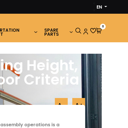
‹
EN
›
0
RTATION
SPARE
NT
PARTS
ing Height,
or Criteria
A-
A+
 assembly operations is a