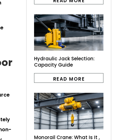
READ MORE
m
he
oor
Hydraulic Jack Selection:
Capacity Guide
READ MORE
urce
tely
"non-
Monorail Crane: What Is It ,
y,