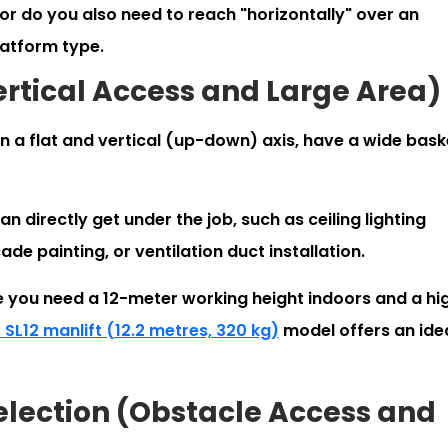
 or do you also need to reach "horizontally" over an
latform type.
Vertical Access and Large Area)
 a flat and vertical (up-down) axis, have a wide bask
n directly get under the job, such as ceiling lighting
de painting, or ventilation duct installation.
 you need a 12-meter working height indoors and a hi
 SL12 manlift (12.2 metres, 320 kg)
model offers an ide
Selection (Obstacle Access and