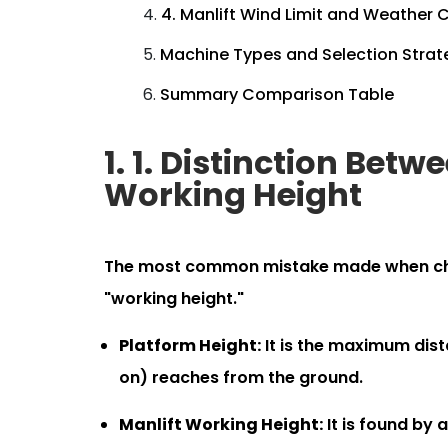
4. Manlift Wind Limit and Weather 
Machine Types and Selection Strat
Summary Comparison Table
1. 1. Distinction Bet
Working Height
The most common mistake made when choos
"working height."
Platform Height:
It is the maximum dist
on) reaches from the ground.
Manlift Working Height:
It is found by