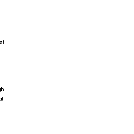
et
gh
al