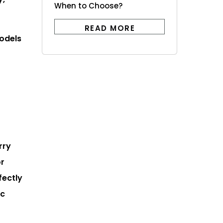
When to Choose?
READ MORE
models
rry
or
fectly
ic