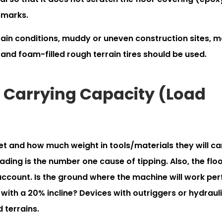
 marks.
rain conditions, muddy or uneven construction sites, 
 and foam-filled rough terrain tires should be used.
nd Carrying Capacity (Load
t and how much weight in tools/materials they will ca
ding is the number one cause of tipping. Also, the flo
 account. Is the ground where the machine will work per
 with a 20% incline? Devices with outriggers or hydraul
 terrains.