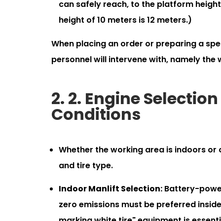
can safely reach, to the platform height
height of 10 meters is 12 meters.)
When placing an order or preparing a speci
personnel will intervene with, namely the 
2. 2. Engine Selecti
Conditions
Whether the working area is indoors or
and tire type.
Indoor Manlift Selection:
Battery-powere
zero emissions must be preferred inside 
marking white tire" equipment is essenti