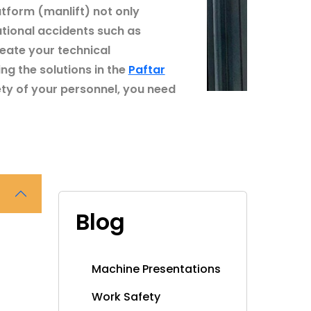
atform (manlift) not only
ational accidents such as
eate your technical
ng the solutions in the
Paftar
ty of your personnel, you need
Blog
Machine Presentations
Work Safety