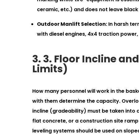
ceramic, etc.) and does not leave black
Outdoor Manlift Selection:
In harsh ter
with diesel engines, 4x4 traction power,
3. 3. Floor Incline a
Limits)
How many personnel will work in the baske
with them determine the capacity. Overloa
incline (gradeability) must be taken into
flat concrete, or a construction site ramp
leveling systems should be used on sloped