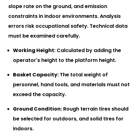
slope rate on the ground, and emission
constraints in indoor environments. Analysis
errors risk occupational safety. Technical data
must be examined carefully.
Working Height:
Calculated by adding the
operator's height to the platform height.
Basket Capacity:
The total weight of
personnel, hand tools, and materials must not
exceed the capacity.
Ground Condition:
Rough terrain tires should
be selected for outdoors, and solid tires for
indoors.