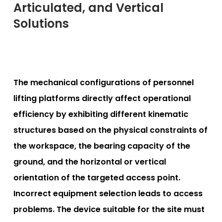
Articulated, and Vertical
Solutions
The mechanical configurations of personnel
lifting platforms directly affect operational
efficiency by exhibiting different kinematic
structures based on the physical constraints of
the workspace, the bearing capacity of the
ground, and the horizontal or vertical
orientation of the targeted access point.
Incorrect equipment selection leads to access
problems. The device suitable for the site must