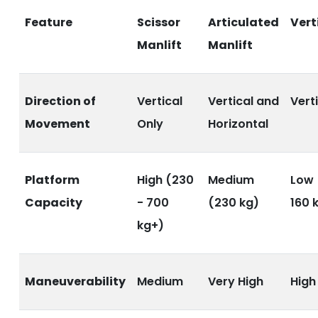
Feature
Scissor
Articulated
Verti
Manlift
Manlift
Direction of
Vertical
Vertical and
Vert
Movement
Only
Horizontal
Platform
High (230
Medium
Low 
Capacity
- 700
(230 kg)
160 
kg+)
Maneuverability
Medium
Very High
High