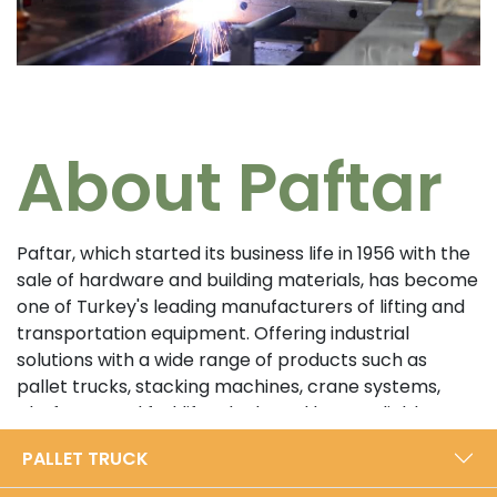
About Paftar
Paftar, which started its business life in 1956 with the
sale of hardware and building materials, has become
one of Turkey's leading manufacturers of lifting and
transportation equipment. Offering industrial
solutions with a wide range of products such as
pallet trucks, stacking machines, crane systems,
platforms and forklifts, the brand has a reliable
position in the sector with its customer-oriented
PALLET TRUCK
approach and high quality standards. In its 5000 m²
modern production facility in Bursa, Paftar exports