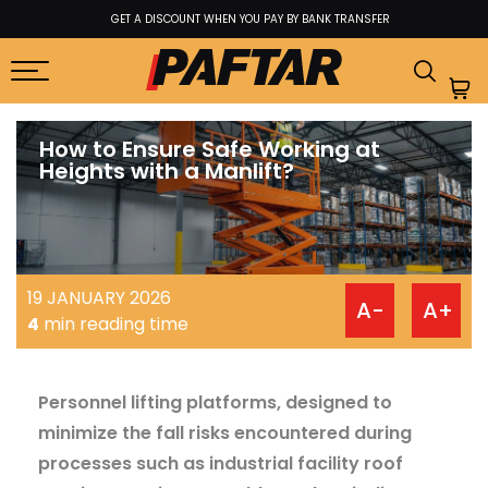
GET A DISCOUNT WHEN YOU PAY BY BANK TRANSFER
How to Ensure Safe Working at
Heights with a Manlift?
19 JANUARY 2026
A-
A+
4
min reading time
Personnel lifting platforms, designed to
minimize the fall risks encountered during
processes such as industrial facility roof