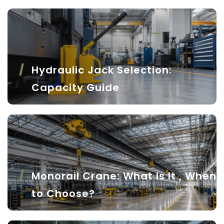
Hydraulic Jack Selection:
Capacity Guide
Monorail Crane: What Is It , When
to Choose?