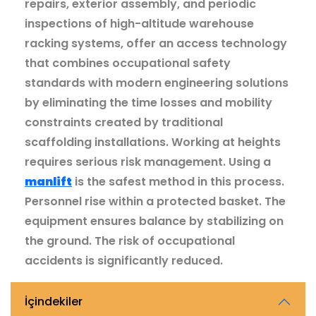
repairs, exterior assembly, and periodic
inspections of high-altitude warehouse
racking systems, offer an access technology
that combines occupational safety
standards with modern engineering solutions
by eliminating the time losses and mobility
constraints created by traditional
scaffolding installations. Working at heights
requires serious risk management. Using a
manlift
is the safest method in this process.
Personnel rise within a protected basket. The
equipment ensures balance by stabilizing on
the ground. The risk of occupational
accidents is significantly reduced.
İçindekiler