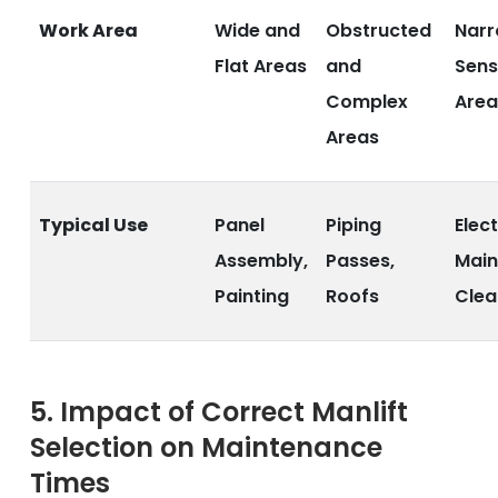
Work Area
Wide and
Obstructed
Narr
Flat Areas
and
Sens
Complex
Area
Areas
Typical Use
Panel
Piping
Elect
Assembly,
Passes,
Main
Painting
Roofs
Clea
5. Impact of Correct Manlift
Selection on Maintenance
Times