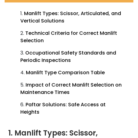
Manlift Types: Scissor, Articulated, and
Vertical Solutions
Technical Criteria for Correct Manlift
Selection
Occupational Safety Standards and
Periodic Inspections
Manlift Type Comparison Table
Impact of Correct Manlift Selection on
Maintenance Times
Paftar Solutions: Safe Access at
Heights
1. Manlift Types: Scissor,