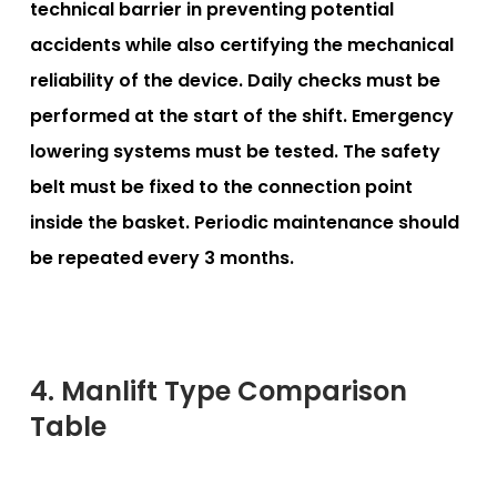
technical barrier in preventing potential
accidents while also certifying the mechanical
reliability of the device. Daily checks must be
performed at the start of the shift. Emergency
lowering systems must be tested. The safety
belt must be fixed to the connection point
inside the basket. Periodic maintenance should
be repeated every 3 months.
4. Manlift Type Comparison
Table