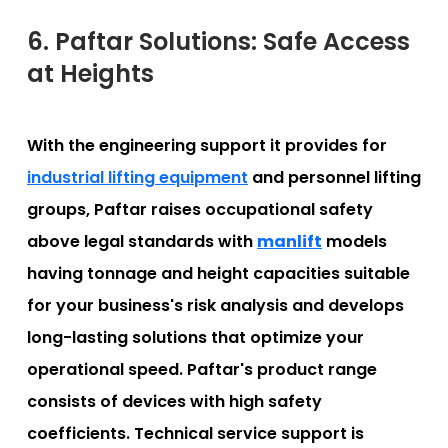
6. Paftar Solutions: Safe Access
at Heights
With the engineering support it provides for
industrial lifting equipment
and personnel lifting
groups, Paftar raises occupational safety
above legal standards with
manlift
models
having tonnage and height capacities suitable
for your business's risk analysis and develops
long-lasting solutions that optimize your
operational speed. Paftar's product range
consists of devices with high safety
coefficients. Technical service support is