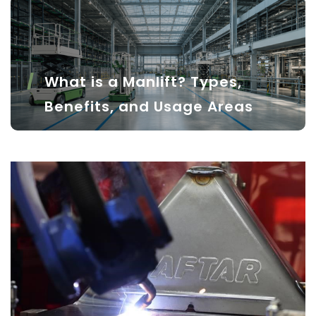
What is a Manlift? Types,
Benefits, and Usage Areas