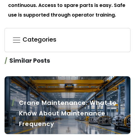
continuous. Access to spare parts is easy. Safe
use is supported through operator training.
Categories
Similar Posts
Crane Maintenance: What to
Know About Maintenance
Frequency