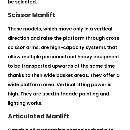
be selected.
Scissor Manlift
These models, which move only in a vertical
direction and raise the platform through cross-
scissor arms, are high-capacity systems that
allow multiple personnel and heavy equipment
to be transported upwards at the same time
thanks to their wide basket areas. They offer a
wide platform area. Vertical lifting power is
high. They are used in facade painting and
lighting works.
Articulated Manlift