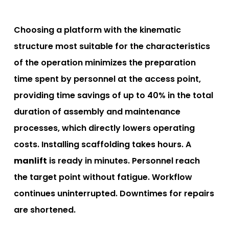
Choosing a platform with the kinematic
structure most suitable for the characteristics
of the operation minimizes the preparation
time spent by personnel at the access point,
providing time savings of up to 40% in the total
duration of assembly and maintenance
processes, which directly lowers operating
costs. Installing scaffolding takes hours. A
manlift
is ready in minutes. Personnel reach
the target point without fatigue. Workflow
continues uninterrupted. Downtimes for repairs
are shortened.