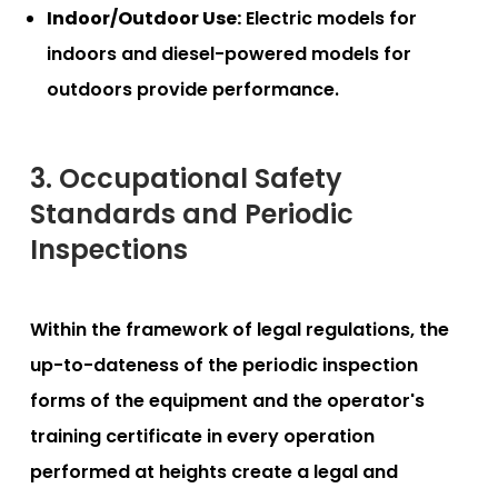
Indoor/Outdoor Use:
Electric models for
indoors and diesel-powered models for
outdoors provide performance.
3. Occupational Safety
Standards and Periodic
Inspections
Within the framework of legal regulations, the
up-to-dateness of the periodic inspection
forms of the equipment and the operator's
training certificate in every operation
performed at heights create a legal and