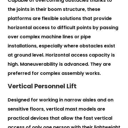
Capable of overcoming obstacles thanks to
the joints in their boom structure, these
platforms are flexible solutions that provide
horizontal access to difficult points by passing
over complex machine lines or pipe
installations, especially where obstacles exist
at ground level. Horizontal access capacity is
high. Maneuverability is advanced. They are
preferred for complex assembly works.
Vertical Personnel Lift
Designed for working in narrow aisles and on
sensitive floors, vertical mast models are
practical devices that allow the fast vertical
access of only one person with their lightweight