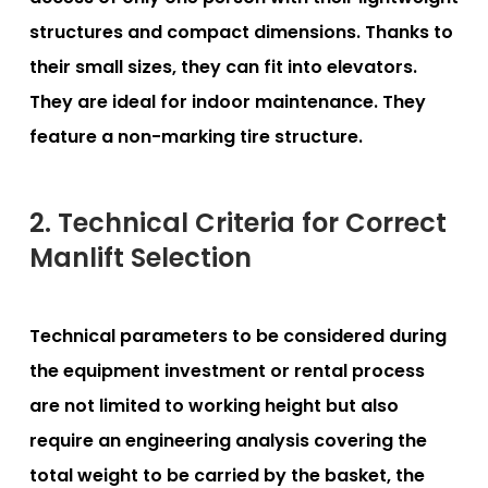
structures and compact dimensions. Thanks to
their small sizes, they can fit into elevators.
They are ideal for indoor maintenance. They
feature a non-marking tire structure.
2. Technical Criteria for Correct
Manlift Selection
Technical parameters to be considered during
the equipment investment or rental process
are not limited to working height but also
require an engineering analysis covering the
total weight to be carried by the basket, the