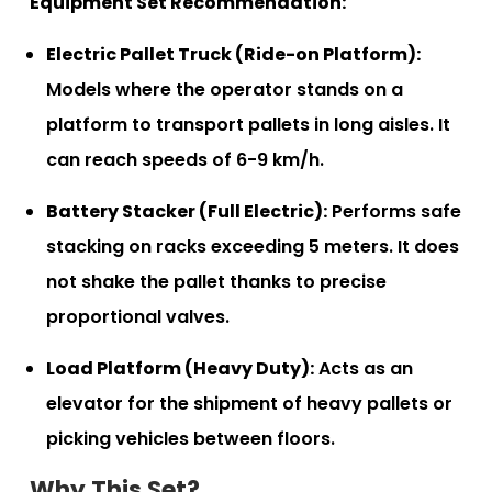
Equipment Set Recommendation:
Electric Pallet Truck (Ride-on Platform):
Models where the operator stands on a
platform to transport pallets in long aisles. It
can reach speeds of 6-9 km/h.
Battery Stacker (Full Electric):
Performs safe
stacking on racks exceeding 5 meters. It does
not shake the pallet thanks to precise
proportional valves.
Load Platform (Heavy Duty):
Acts as an
elevator for the shipment of heavy pallets or
picking vehicles between floors.
Why This Set?