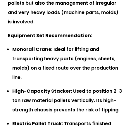
pallets but also the management of irregular
and very heavy loads (machine parts, molds)
is involved.
Equipment Set Recommendation:
Monorail Crane:
Ideal for lifting and
transporting heavy parts (engines, sheets,
molds) on a fixed route over the production
line.
High-Capacity Stacker:
Used to position 2-3
ton raw material pallets vertically. Its high-
strength chassis prevents the risk of tipping.
Electric Pallet Truck:
Transports finished