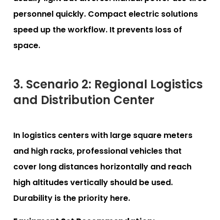
personnel quickly. Compact electric solutions
speed up the workflow. It prevents loss of
space.
3. Scenario 2: Regional Logistics
and Distribution Center
In logistics centers with large square meters
and high racks, professional vehicles that
cover long distances horizontally and reach
high altitudes vertically should be used.
Durability is the priority here.