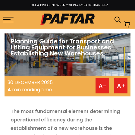
A DISCOUNT WHEN YOU PAY BY BANK TRANSFER
BEST P
Planning Guide for Transport and
Lifting Equipment for Businesses
Establishing New Warehouses
30 DECEMBER 2025
A-
A+
4
min reading time
The most fundamental element determining
operational efficiency during the
establishment of a new warehouse is the