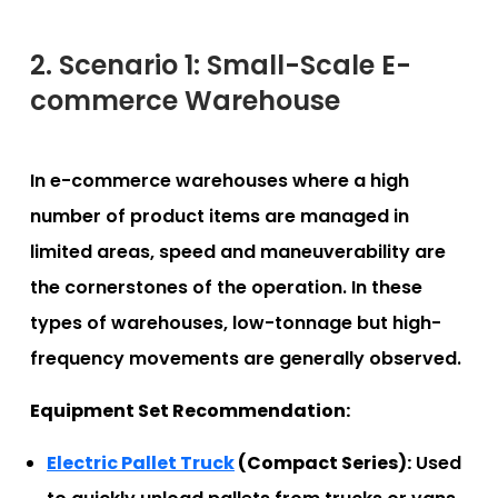
2. Scenario 1: Small-Scale E-
commerce Warehouse
In e-commerce warehouses where a high
number of product items are managed in
limited areas, speed and maneuverability are
the cornerstones of the operation. In these
types of warehouses, low-tonnage but high-
frequency movements are generally observed.
Equipment Set Recommendation:
Electric Pallet Truck
(Compact Series):
Used