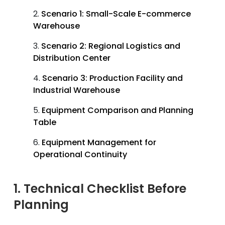
Scenario 1: Small-Scale E-commerce
Warehouse
Scenario 2: Regional Logistics and
Distribution Center
Scenario 3: Production Facility and
Industrial Warehouse
Equipment Comparison and Planning
Table
Equipment Management for
Operational Continuity
1. Technical Checklist Before
Planning