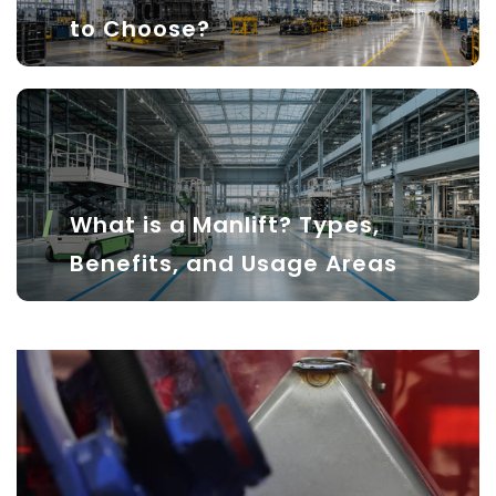
to Choose?
What is a Manlift? Types,
Benefits, and Usage Areas