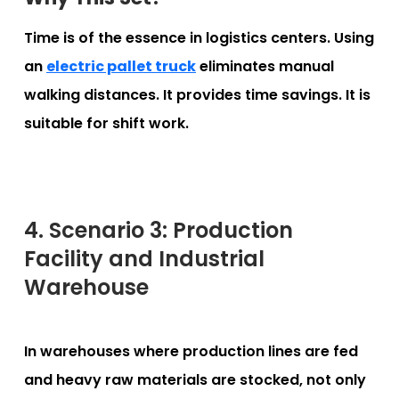
Time is of the essence in logistics centers. Using
an
electric pallet truck
eliminates manual
walking distances. It provides time savings. It is
suitable for shift work.
4. Scenario 3: Production
Facility and Industrial
Warehouse
In warehouses where production lines are fed
and heavy raw materials are stocked, not only