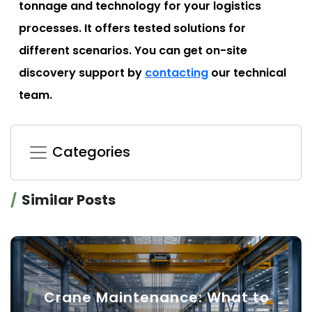
tonnage and technology for your logistics
processes. It offers tested solutions for
different scenarios. You can get on-site
discovery support by
contacting
our technical
team.
Categories
Similar Posts
Crane Maintenance: What to