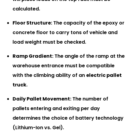
calculated.
Floor Structure:
The capacity of the epoxy or
concrete floor to carry tons of vehicle and
load weight must be checked.
Ramp Gradient:
The angle of the ramp at the
warehouse entrance must be compatible
with the climbing ability of an
electric pallet
truck
.
Daily Pallet Movement:
The number of
pallets entering and exiting per day
determines the choice of battery technology
(Lithium-Ion vs. Gel).