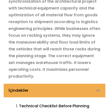
synchronization of the architectural project
with technical equipment capacity and the
optimization of all material flow from goods
reception to shipment according to logistics
engineering principles. While businesses often
focus on racking systems, they may ignore
the maneuverability and floor load limits of
the vehicles that will reach those racks during
the planning stage. The correct equipment
set manages warehouse traffic. It lowers
operating costs. It maximizes personnel
productivity.
İçindekiler
Technical Checklist Before Planning