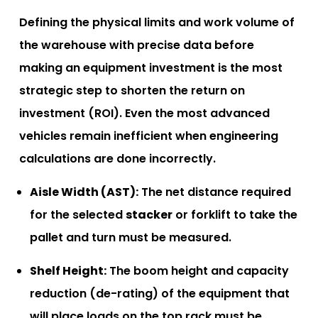
Defining the physical limits and work volume of
the warehouse with precise data before
making an equipment investment is the most
strategic step to shorten the return on
investment (ROI). Even the most advanced
vehicles remain inefficient when engineering
calculations are done incorrectly.
Aisle Width (AST):
The net distance required
for the selected
stacker
or forklift to take the
pallet and turn must be measured.
Shelf Height:
The boom height and capacity
reduction (de-rating) of the equipment that
will place loads on the top rack must be