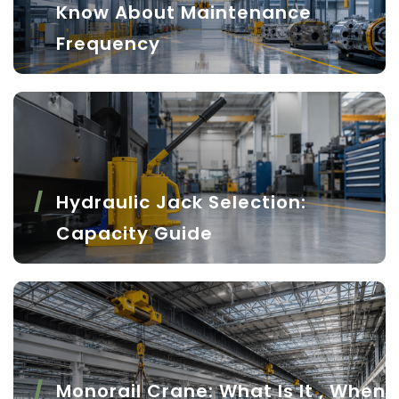
Know About Maintenance
Frequency
Hydraulic Jack Selection:
Capacity Guide
Monorail Crane: What Is It , When