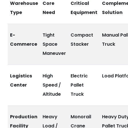
Warehouse
Core
Critical
Compleme
Type
Need
Equipment
Solution
E-
Tight
Compact
Manual Pal
Commerce
Space
Stacker
Truck
Maneuver
Logistics
High
Electric
Load Platf
Center
Speed /
Pallet
Altitude
Truck
Production
Heavy
Monorail
Heavy Dut
Facility
Load /
Crane
Pallet Truc