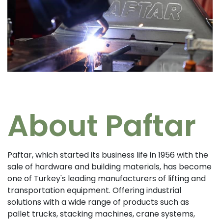
About Paftar
Paftar, which started its business life in 1956 with the
sale of hardware and building materials, has become
one of Turkey's leading manufacturers of lifting and
transportation equipment. Offering industrial
solutions with a wide range of products such as
pallet trucks, stacking machines, crane systems,