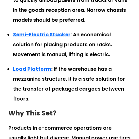
to quickly unload pallets from trucks or vans
in the goods reception area. Narrow chassis
models should be preferred.
Semi-Electric Stacker
:
An economical
solution for placing products on racks.
Movement is manual, lifting is electric.
Load Platform
:
If the warehouse has a
mezzanine structure, it is a safe solution for
the transfer of packaged cargoes between
floors.
Why This Set?
Products in e-commerce operations are
usually light but diverse. Manual power use tires