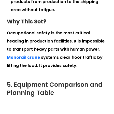
products from production to the shipping
area without fatigue.
Why This Set?
Occupational safety is the most critical
heading in production facilities. It is impossible
to transport heavy parts with human power.
Monorail crane
systems clear floor traffic by
lifting the load. It provides safety.
5. Equipment Comparison and
Planning Table