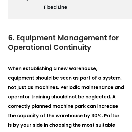
Fixed Line
6. Equipment Management for
Operational Continuity
When establishing a new warehouse,
equipment should be seen as part of a system,
not just as machines. Periodic maintenance and
operator training should not be neglected. A
correctly planned machine park can increase
the capacity of the warehouse by 30%. Paftar
is by your side in choosing the most suitable