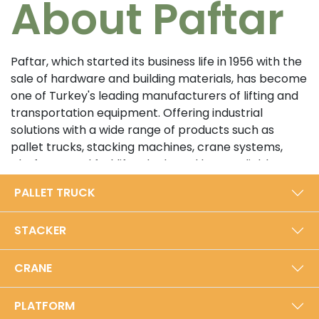
About Paftar
Paftar, which started its business life in 1956 with the
sale of hardware and building materials, has become
one of Turkey's leading manufacturers of lifting and
transportation equipment. Offering industrial
solutions with a wide range of products such as
pallet trucks, stacking machines, crane systems,
platforms and forklifts, the brand has a reliable
position in the sector with its customer-oriented
PALLET TRUCK
approach and high quality standards. In its 5000 m²
modern production facility in Bursa, Paftar exports
STACKER
from Turkey to the world with an annual production
capacity of 40,000 units.​
CRANE
Prioritizing durability and performance with its local
production approach, Paftar is certified with ISO
PLATFORM
9001:2015 Quality Management System and TSE