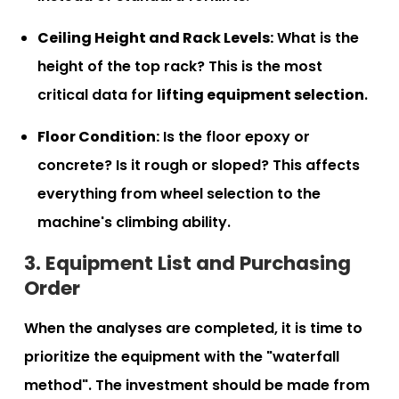
Ceiling Height and Rack Levels:
What is the
height of the top rack? This is the most
critical data for
lifting equipment selection
.
Floor Condition:
Is the floor epoxy or
concrete? Is it rough or sloped? This affects
everything from wheel selection to the
machine's climbing ability.
3. Equipment List and Purchasing
Order
When the analyses are completed, it is time to
prioritize the equipment with the "waterfall
method". The investment should be made from