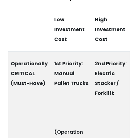
Low
High
Investment
Investment
Cost
Cost
Operationally
1st Priority:
2nd Priority:
CRITICAL
Manual
Electric
(Must-Have)
Pallet Trucks
Stacker /
Forklift
(Operation