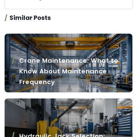
Similar Posts
Crane Maintenance: What to
Know About Maintenance
Frequency
Hydraulic Jack Selection: