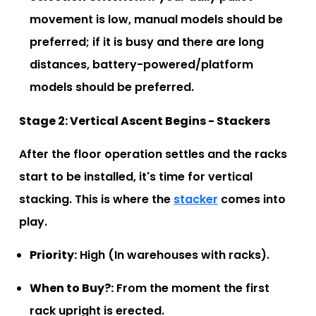
movement is low, manual models should be
preferred; if it is busy and there are long
distances, battery-powered/platform
models should be preferred.
Stage 2: Vertical Ascent Begins - Stackers
After the floor operation settles and the racks
start to be installed, it's time for vertical
stacking. This is where the
stacker
comes into
play.
Priority:
High (In warehouses with racks).
When to Buy?:
From the moment the first
rack upright is erected.