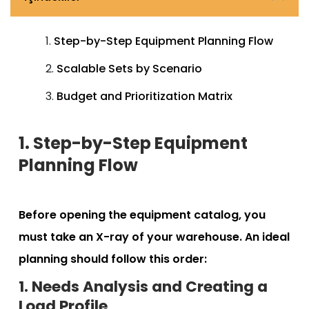
Step-by-Step Equipment Planning Flow
Scalable Sets by Scenario
Budget and Prioritization Matrix
1. Step-by-Step Equipment
Planning Flow
Before opening the equipment catalog, you
must take an X-ray of your warehouse. An ideal
planning should follow this order:
1. Needs Analysis and Creating a
Load Profile