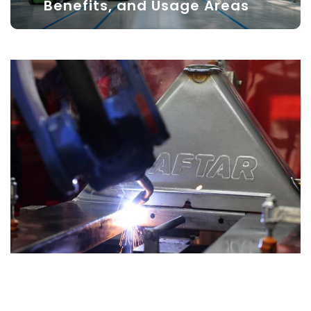
Benefits, and Usage Areas