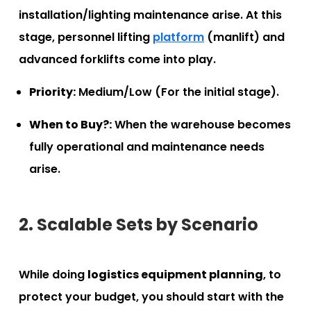
installation/lighting maintenance arise. At this
stage, personnel lifting
platform
(manlift) and
advanced forklifts come into play.
Priority:
Medium/Low (For the initial stage).
When to Buy?:
When the warehouse becomes
fully operational and maintenance needs
arise.
2. Scalable Sets by Scenario
While doing
logistics equipment planning
, to
protect your budget, you should start with the