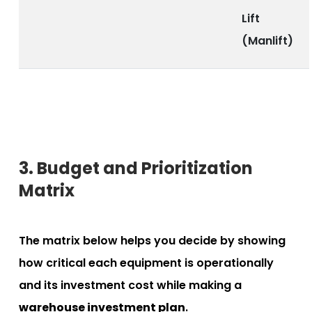
Lift
(Manlift)
3. Budget and Prioritization
Matrix
The matrix below helps you decide by showing
how critical each equipment is operationally
and its investment cost while making a
warehouse investment plan
.