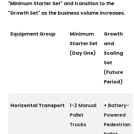
"Minimum Starter Set" and transition to the
"Growth Set" as the business volume increases.
Equipment Group
Minimum
Growth
Starter Set
and
(Day One)
Scaling
Set
(Future
Period)
Horizontal Transport
1-2 Manual
+ Battery-
Pallet
Powered
Trucks
Pedestrian