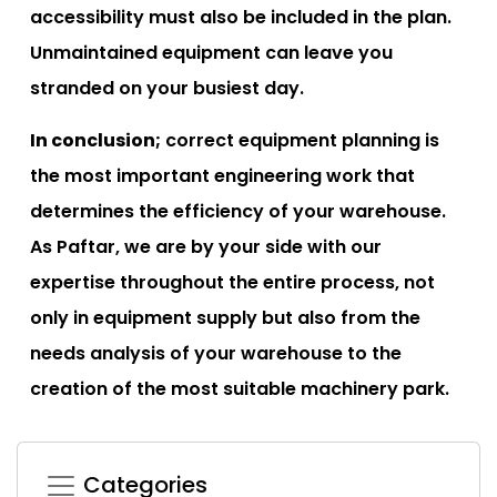
accessibility must also be included in the plan.
Unmaintained equipment can leave you
stranded on your busiest day.
In conclusion;
correct equipment planning is
the most important engineering work that
determines the efficiency of your warehouse.
As Paftar, we are by your side with our
expertise throughout the entire process, not
only in equipment supply but also from the
needs analysis of your warehouse to the
creation of the most suitable machinery park.
Categories