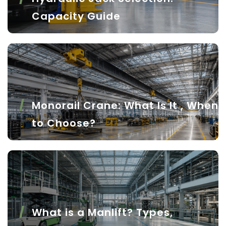
Capacity Guide
Monorail Crane: What Is It , When
to Choose?
What is a Manlift? Types,