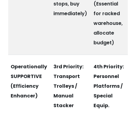
stops, buy
(Essential
immediately)
for racked
warehouse,
allocate
budget)
Operationally
3rd Priority:
4th Priority:
SUPPORTIVE
Transport
Personnel
(Efficiency
Trolleys /
Platforms /
Enhancer)
Manual
Special
Stacker
Equip.