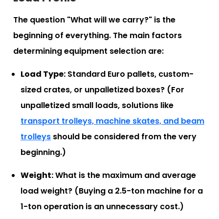
The question "What will we carry?" is the
beginning of everything. The main factors
determining equipment selection are:
Load Type:
Standard Euro pallets, custom-
sized crates, or unpalletized boxes? (For
unpalletized small loads, solutions like
transport trolleys, machine skates, and beam
trolleys
should be considered from the very
beginning.)
Weight:
What is the maximum and average
load weight? (Buying a 2.5-ton machine for a
1-ton operation is an unnecessary cost.)