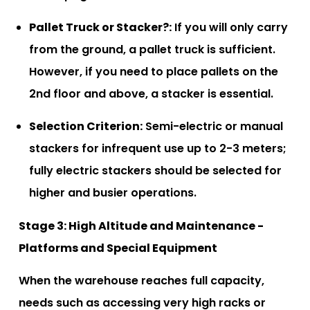
Pallet Truck or Stacker?:
If you will only carry
from the ground, a pallet truck is sufficient.
However, if you need to place pallets on the
2nd floor and above, a stacker is essential.
Selection Criterion:
Semi-electric or manual
stackers for infrequent use up to 2-3 meters;
fully electric stackers should be selected for
higher and busier operations.
Stage 3: High Altitude and Maintenance -
Platforms and Special Equipment
When the warehouse reaches full capacity,
needs such as accessing very high racks or