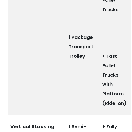
Pallet
Trucks
1 Package
Transport
Trolley
+ Fast
Pallet
Trucks
with
Platform
(Ride-on)
Vertical Stacking
1 Semi-
+ Fully