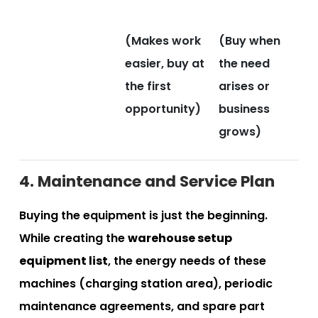
(Makes work
(Buy when
easier, buy at
the need
the first
arises or
opportunity)
business
grows)
4. Maintenance and Service Plan
Buying the equipment is just the beginning.
While creating the
warehouse setup
equipment list
, the energy needs of these
machines (charging station area), periodic
maintenance agreements, and spare part