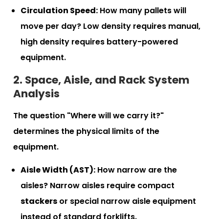
Circulation Speed:
How many pallets will
move per day? Low density requires manual,
high density requires battery-powered
equipment.
2. Space, Aisle, and Rack System
Analysis
The question "Where will we carry it?"
determines the physical limits of the
equipment.
Aisle Width (AST):
How narrow are the
aisles? Narrow aisles require compact
stackers
or special narrow aisle equipment
instead of standard forklifts.