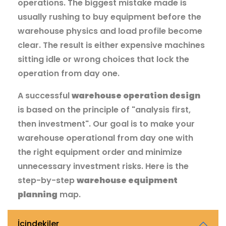
operations. The biggest mistake made is
usually rushing to buy equipment before the
warehouse physics and load profile become
clear. The result is either expensive machines
sitting idle or wrong choices that lock the
operation from day one.
A successful
warehouse operation design
is based on the principle of "analysis first,
then investment". Our goal is to make your
warehouse operational from day one with
the right equipment order and minimize
unnecessary investment risks. Here is the
step-by-step
warehouse equipment
planning
map.
İçindekiler