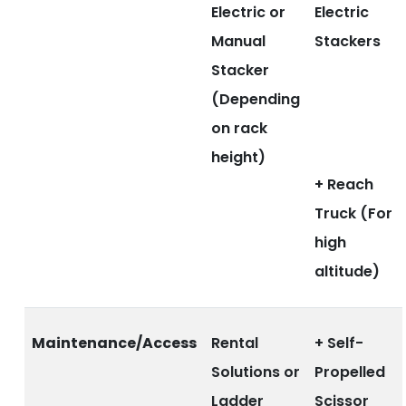
Electric or
Electric
Manual
Stackers
Stacker
(Depending
on rack
height)
+ Reach
Truck (For
high
altitude)
Maintenance/Access
Rental
+ Self-
Solutions or
Propelled
Ladder
Scissor