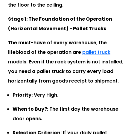
the floor to the ceiling.
Stage 1: The Foundation of the Operation
(Horizontal Movement) - Pallet Trucks
The must-have of every warehouse, the
lifeblood of the operation are
pallet truck
models. Even if the rack system is not installed,
you need a pallet truck to carry every load
horizontally from goods receipt to shipment.
Priority:
Very High.
When to Buy?:
The first day the warehouse
door opens.
Selection Criterion:
If your daily pallet