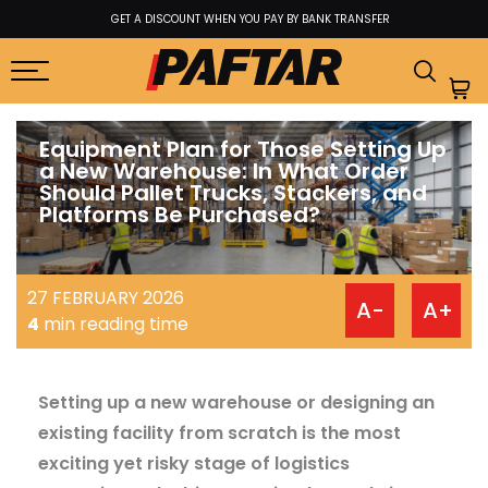
ANSFER
BEST PRICE GUARANTEE FROM FACTORY TO USER
Equipment Plan for Those Setting Up
a New Warehouse: In What Order
Should Pallet Trucks, Stackers, and
Platforms Be Purchased?
27 FEBRUARY 2026
A-
A+
4
min reading time
Setting up a new warehouse or designing an
existing facility from scratch is the most
exciting yet risky stage of logistics