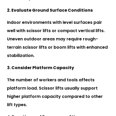
2. Evaluate Ground Surface Conditions
Indoor environments with level surfaces pair
well with scissor lifts or compact vertical lifts.
Uneven outdoor areas may require rough-
terrain scissor lifts or boom lifts with enhanced
stabilization.
3. Consider Platform Capacity
The number of workers and tools affects
platform load. Scissor lifts usually support
higher platform capacity compared to other
lift types.