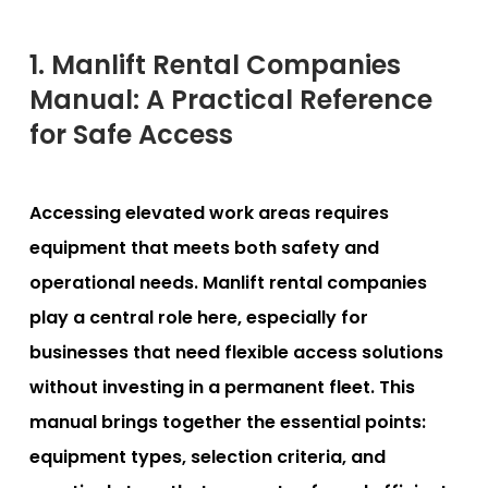
1. Manlift Rental Companies
Manual: A Practical Reference
for Safe Access
Accessing elevated work areas requires
equipment that meets both safety and
operational needs. Manlift rental companies
play a central role here, especially for
businesses that need flexible access solutions
without investing in a permanent fleet. This
manual brings together the essential points:
equipment types, selection criteria, and