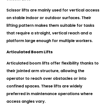
Scissor lifts are mainly used for vertical access
on stable indoor or outdoor surfaces. Their
lifting pattern makes them suitable for tasks
that require a straight, vertical reach and a
platform large enough for multiple workers.
Articulated Boom Lifts
Articulated boom lifts offer flexibility thanks to
their jointed arm structure, allowing the
operator to reach over obstacles or into
confined spaces. These lifts are widely
preferred in maintenance operations where
access angles vary.