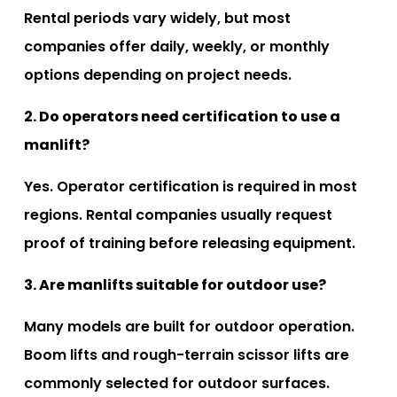
Rental periods vary widely, but most
companies offer daily, weekly, or monthly
options depending on project needs.
2. Do operators need certification to use a
manlift?
Yes. Operator certification is required in most
regions. Rental companies usually request
proof of training before releasing equipment.
3. Are manlifts suitable for outdoor use?
Many models are built for outdoor operation.
Boom lifts and rough-terrain scissor lifts are
commonly selected for outdoor surfaces.