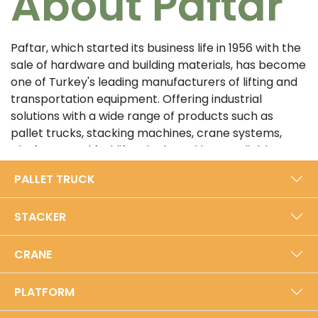
About Paftar
Paftar, which started its business life in 1956 with the
sale of hardware and building materials, has become
one of Turkey's leading manufacturers of lifting and
transportation equipment. Offering industrial
solutions with a wide range of products such as
pallet trucks, stacking machines, crane systems,
platforms and forklifts, the brand has a reliable
position in the sector with its customer-oriented
PALLET TRUCK
approach and high quality standards. In its 5000 m²
modern production facility in Bursa, Paftar exports
STACKER
from Turkey to the world with an annual production
capacity of 40,000 units.​
CRANE
Prioritizing durability and performance with its local
production approach, Paftar is certified with ISO
PLATFORM
9001:2015 Quality Management System and TSE
Service Competence Certificates. Developing its