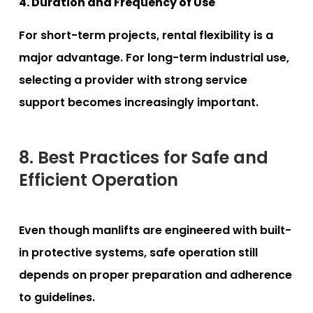
4. Duration and Frequency of Use
For short-term projects, rental flexibility is a
major advantage. For long-term industrial use,
selecting a provider with strong service
support becomes increasingly important.
8. Best Practices for Safe and
Efficient Operation
Even though manlifts are engineered with built-
in protective systems, safe operation still
depends on proper preparation and adherence
to guidelines.