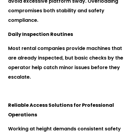
avoid excessive platform sway. Overloading
compromises both stability and safety
compliance.
Daily Inspection Routines
Most rental companies provide machines that
are already inspected, but basic checks by the
operator help catch minor issues before they
escalate.
Reliable Access Solutions for Professional
Operations
Working at height demands consistent safety