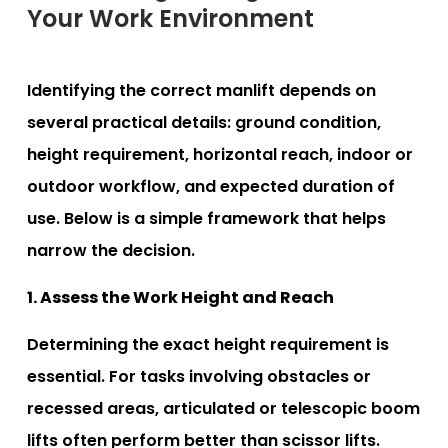
Your Work Environment
Identifying the correct manlift depends on
several practical details: ground condition,
height requirement, horizontal reach, indoor or
outdoor workflow, and expected duration of
use. Below is a simple framework that helps
narrow the decision.
1. Assess the Work Height and Reach
Determining the exact height requirement is
essential. For tasks involving obstacles or
recessed areas, articulated or telescopic boom
lifts often perform better than scissor lifts.