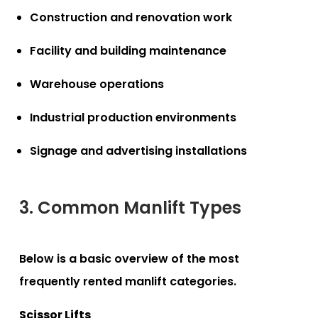
Construction and renovation work
Facility and building maintenance
Warehouse operations
Industrial production environments
Signage and advertising installations
3. Common Manlift Types
Below is a basic overview of the most
frequently rented manlift categories.
Scissor Lifts