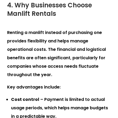
4. Why Businesses Choose
Manlift Rentals
Renting a manlift instead of purchasing one
provides flexibility and helps manage
operational costs. The financial and logistical
benefits are often significant, particularly for
companies whose access needs fluctuate
throughout the year.
Key advantages include:
Cost control
– Payment is limited to actual
usage periods, which helps manage budgets
in a predictable way.