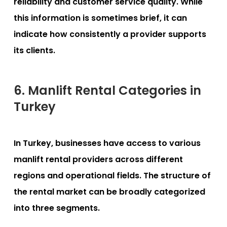
reliability and customer service quality. While
this information is sometimes brief, it can
indicate how consistently a provider supports
its clients.
6. Manlift Rental Categories in
Turkey
In Turkey, businesses have access to various
manlift rental providers across different
regions and operational fields. The structure of
the rental market can be broadly categorized
into three segments.