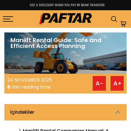
BEST PRICE GUARANTEE FROM FACTORY TO USER
Manlift Rental Guide: Safe and
Efficient Access Planning
24 NOVEMBER 2025
A-
A+
6
min reading time
İçindekiler
Manlift Rental Companies Manual: A