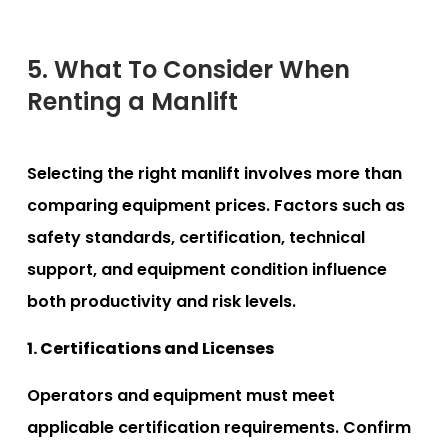
5. What To Consider When
Renting a Manlift
Selecting the right manlift involves more than
comparing equipment prices. Factors such as
safety standards, certification, technical
support, and equipment condition influence
both productivity and risk levels.
1. Certifications and Licenses
Operators and equipment must meet
applicable certification requirements. Confirm