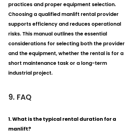
practices and proper equipment selection.
Choosing a qualified manlift rental provider
supports efficiency and reduces operational
risks. This manual outlines the essential
considerations for selecting both the provider
and the equipment, whether the rental is for a
short maintenance task or a long-term
industrial project.
9. FAQ
1. What is the typical rental duration for a
manlift?