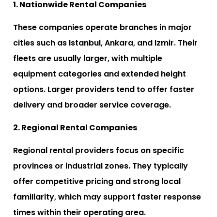
1. Nationwide Rental Companies
These companies operate branches in major
cities such as Istanbul, Ankara, and Izmir. Their
fleets are usually larger, with multiple
equipment categories and extended height
options. Larger providers tend to offer faster
delivery and broader service coverage.
2. Regional Rental Companies
Regional rental providers focus on specific
provinces or industrial zones. They typically
offer competitive pricing and strong local
familiarity, which may support faster response
times within their operating area.