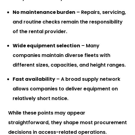
No maintenance burden
– Repairs, servicing,
and routine checks remain the responsibility
of the rental provider.
Wide equipment selection
– Many
companies maintain diverse fleets with
different sizes, capacities, and height ranges.
Fast availability
– A broad supply network
allows companies to deliver equipment on
relatively short notice.
While these points may appear
straightforward, they shape most procurement
decisions in access-related operations.