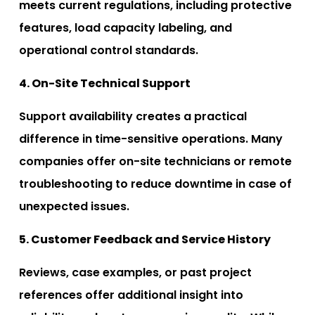
meets current regulations, including protective
features, load capacity labeling, and
operational control standards.
4. On-Site Technical Support
Support availability creates a practical
difference in time-sensitive operations. Many
companies offer on-site technicians or remote
troubleshooting to reduce downtime in case of
unexpected issues.
5. Customer Feedback and Service History
Reviews, case examples, or past project
references offer additional insight into