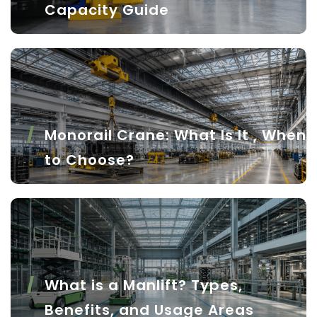
Capacity Guide
Monorail Crane: What Is It , When
to Choose?
What is a Manlift? Types,
Benefits, and Usage Areas