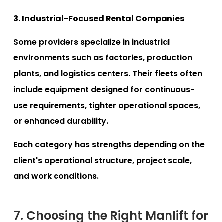
3. Industrial-Focused Rental Companies
Some providers specialize in industrial
environments such as factories, production
plants, and logistics centers. Their fleets often
include equipment designed for continuous-
use requirements, tighter operational spaces,
or enhanced durability.
Each category has strengths depending on the
client's operational structure, project scale,
and work conditions.
7. Choosing the Right Manlift for