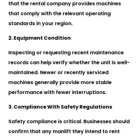
that the rental company provides machines
that comply with the relevant operating
standards in your region.
2. Equipment Condition
Inspecting or requesting recent maintenance
records can help verify whether the unit is well-
maintained. Newer or recently serviced
machines generally provide more stable
performance with fewer interruptions.
3. Compliance With Safety Regulations
Safety compliance is critical. Businesses should
confirm that any manlift they intend to rent