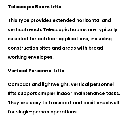
Telescopic Boom Lifts
This type provides extended horizontal and
vertical reach. Telescopic booms are typically
selected for outdoor applications, including
construction sites and areas with broad
working envelopes.
Vertical Personnel Lifts
Compact and lightweight, vertical personnel
lifts support simpler indoor maintenance tasks.
They are easy to transport and positioned well
for single-person operations.