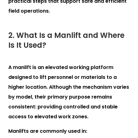
practical steps that support safe and efficient
field operations.
2. What Is a Manlift and Where
Is It Used?
A manlift is an elevated working platform
designed to lift personnel or materials to a
higher location. Although the mechanism varies
by model, their primary purpose remains
consistent: providing controlled and stable
access to elevated work zones.
Manlifts are commonly used in: