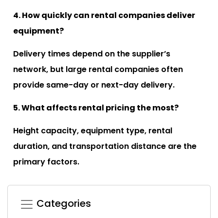
4. How quickly can rental companies deliver
equipment?
Delivery times depend on the supplier’s
network, but large rental companies often
provide same-day or next-day delivery.
5. What affects rental pricing the most?
Height capacity, equipment type, rental
duration, and transportation distance are the
primary factors.
Categories