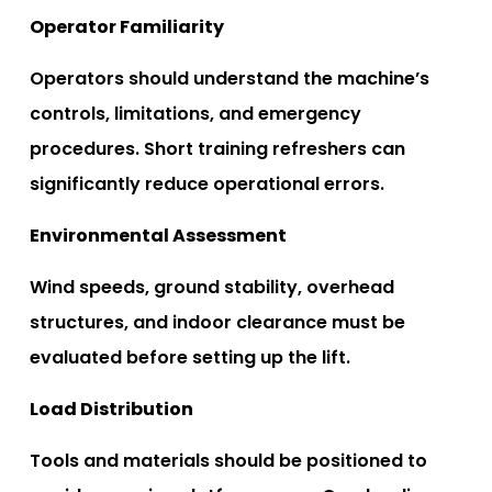
Operator Familiarity
Operators should understand the machine’s
controls, limitations, and emergency
procedures. Short training refreshers can
significantly reduce operational errors.
Environmental Assessment
Wind speeds, ground stability, overhead
structures, and indoor clearance must be
evaluated before setting up the lift.
Load Distribution
Tools and materials should be positioned to