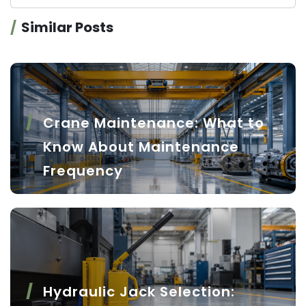
Similar Posts
Crane Maintenance: What to
Know About Maintenance
Frequency
Hydraulic Jack Selection: