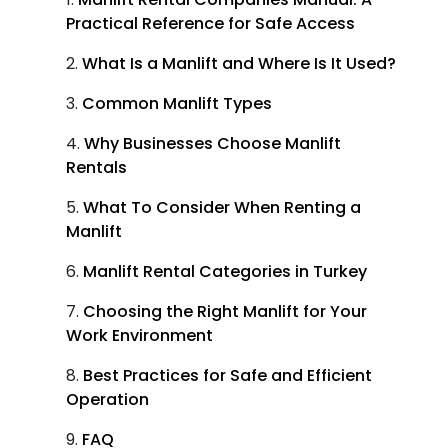
Practical Reference for Safe Access
What Is a Manlift and Where Is It Used?
Common Manlift Types
Why Businesses Choose Manlift
Rentals
What To Consider When Renting a
Manlift
Manlift Rental Categories in Turkey
Choosing the Right Manlift for Your
Work Environment
Best Practices for Safe and Efficient
Operation
FAQ