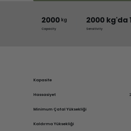
2000
2000 kg'da 
kg
Capacity
Sensitivity
Kapasite
Hassasiyet
Minimum Çatal Yüksekliği
Kaldırma Yüksekliği