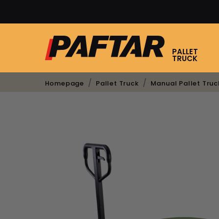
PALLET
TRUCK
Homepage
Pallet Truck
Manual Pallet Truc