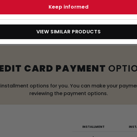
Keep informed
WERED PALLET TRUCK
VIEW SIMILAR PRODUCTS
EDIT CARD PAYMENT
OPTI
l installment options for you. You can make your payment
reviewing the payment options.
INSTALLMENT
INS