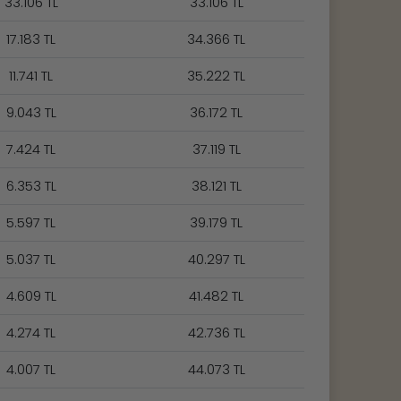
33.106 TL
33.106 TL
17.183 TL
34.366 TL
11.741 TL
35.222 TL
9.043 TL
36.172 TL
7.424 TL
37.119 TL
6.353 TL
38.121 TL
5.597 TL
39.179 TL
5.037 TL
40.297 TL
4.609 TL
41.482 TL
4.274 TL
42.736 TL
4.007 TL
44.073 TL