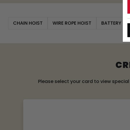
CHAIN HOIST
WIRE ROPE HOIST
BATTERY PO
CR
Please select your card to view specia