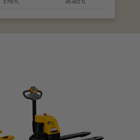
3.791 TL
45.492 TL