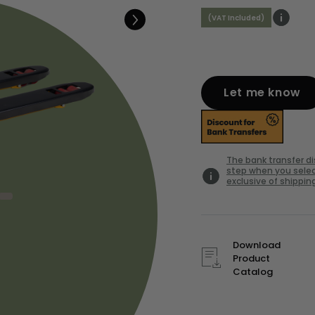
(VAT Included)
Let me know
The bank transfer d
step when you selec
exclusive of shipping
Download
Product
Catalog