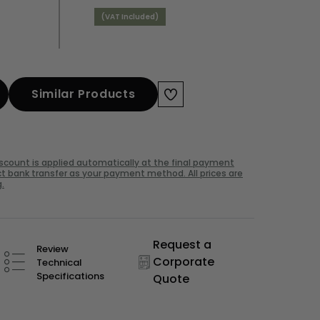
(VAT Included)
Similar Products
iscount is applied automatically at the final payment
t bank transfer as your payment method. All prices are
.
Request a
Review
Corporate
Technical
Specifications
Quote