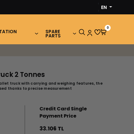
‹
EN
›
0
TATION
SPARE
PARTS
ruck 2 Tonnes
llet truck with carrying and weighing features, the
mised thanks to precise measurement
Credit Card Single
Payment Price
33.106 TL