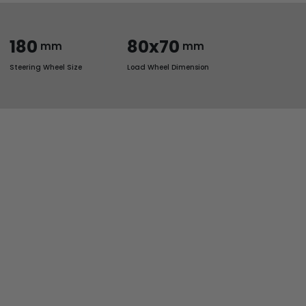
180
80x70
mm
mm
Steering Wheel Size
Load Wheel Dimension