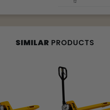
12
SIMILAR
PRODUCTS