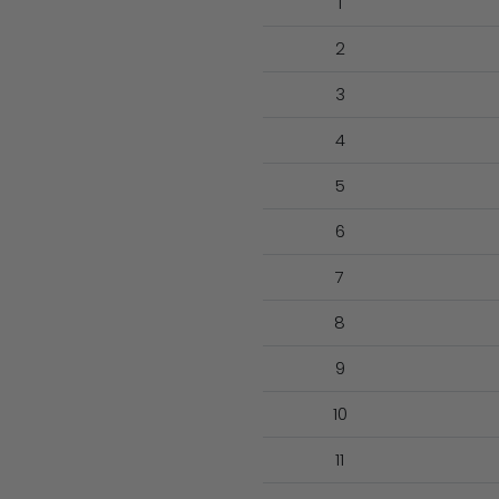
1
2
3
4
5
6
7
8
9
10
11