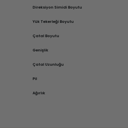
Direksiyon Simidi Boyutu
Yük Tekerleği Boyutu
Çatal Boyutu
Genişlik
Çatal Uzunluğu
Pil
Ağırlık