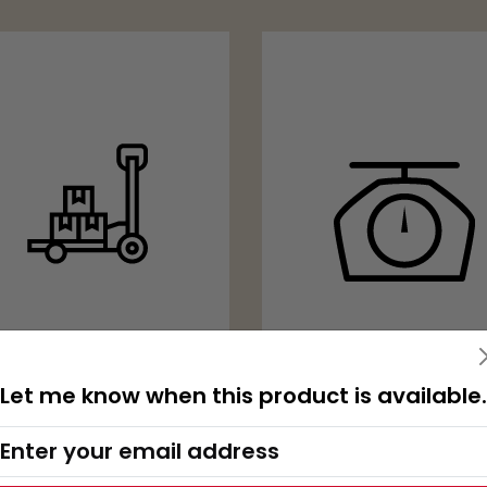
2000 KG
Let me know when this product is available.
CARRYING
CAPACITY
WITH SCALE