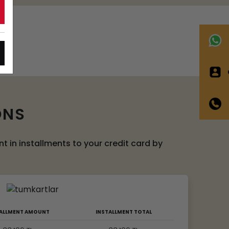
C
ONS
 in installments to your credit card by
TALLMENT AMOUNT
INSTALLMENT TOTAL