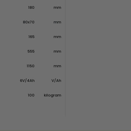
180
mm
80x70
mm
165
mm
555
mm
1150
mm
6V/4Ah
V/Ah
100
kilogram