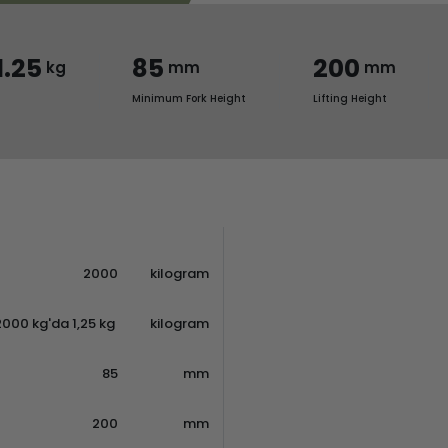
1.25
85
200
kg
mm
mm
Minimum Fork Height
Lifting Height
2000
kilogram
2000 kg'da 1,25 kg
kilogram
85
mm
200
mm