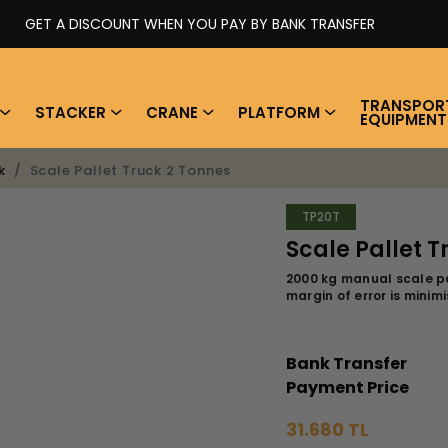
GET A DISCOUNT WHEN YOU PAY BY BANK TRANSFER
TRANSPOR
STACKER
CRANE
PLATFORM
EQUIPMENT
Scale Pallet Truck 2 Tonnes
k
TP20T
Scale Pallet T
2000 kg manual scale pa
margin of error is mini
Bank Transfer
Payment Price
31.680 TL