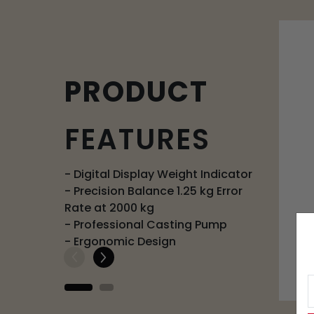
PRODUCT
FEATURES
- Digital Display Weight Indicator
- Precision Balance 1.25 kg Error
Rate at 2000 kg
- Professional Casting Pump
- Ergonomic Design