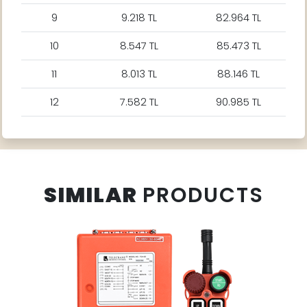
9
9.218 TL
82.964 TL
10
8.547 TL
85.473 TL
11
8.013 TL
88.146 TL
12
7.582 TL
90.985 TL
SIMILAR
PRODUCTS