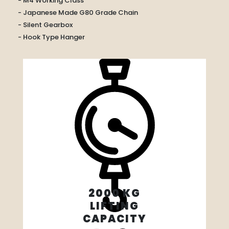
- M4 Working Class
- Japanese Made G80 Grade Chain
- Silent Gearbox
- Hook Type Hanger
2000 KG
LIFTING
CAPACITY