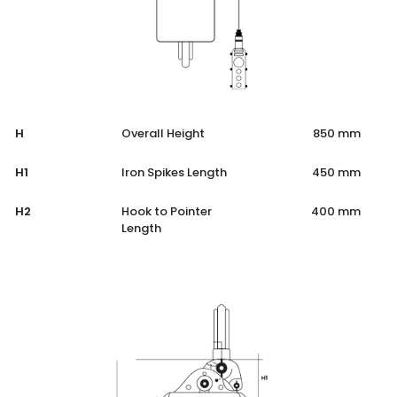
H
Overall Height
850 mm
H1
Iron Spikes Length
450 mm
H2
Hook to Pointer
400 mm
Length