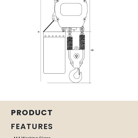
PRODUCT
FEATURES