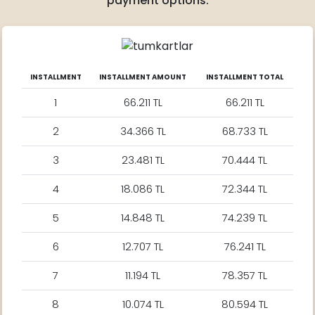
payment options.
INSTALLMENT
INSTALLMENT AMOUNT
INSTALLMENT TOTAL
1
66.211 TL
66.211 TL
2
34.366 TL
68.733 TL
3
23.481 TL
70.444 TL
4
18.086 TL
72.344 TL
5
14.848 TL
74.239 TL
6
12.707 TL
76.241 TL
7
11.194 TL
78.357 TL
8
10.074 TL
80.594 TL