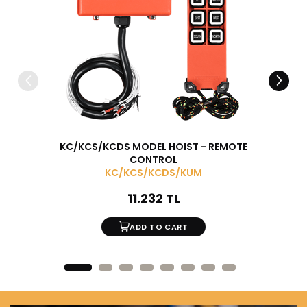
KC/KCS/KCDS MODEL HOIST - REMOTE
MONOR
CONTROL
KC/KCS/KCDS/KUM
11.232 TL
ADD TO CART