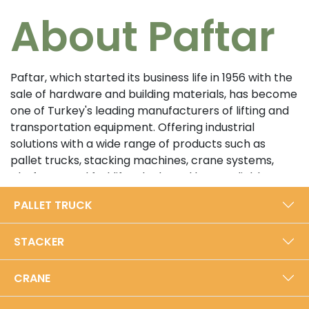
About Paftar
Paftar, which started its business life in 1956 with the
sale of hardware and building materials, has become
one of Turkey's leading manufacturers of lifting and
transportation equipment. Offering industrial
solutions with a wide range of products such as
pallet trucks, stacking machines, crane systems,
platforms and forklifts, the brand has a reliable
position in the sector with its customer-oriented
PALLET TRUCK
approach and high quality standards. In its 5000 m²
modern production facility in Bursa, Paftar exports
STACKER
from Turkey to the world with an annual production
capacity of 40,000 units.​
CRANE
Prioritizing durability and performance with its local
production approach, Paftar is certified with ISO