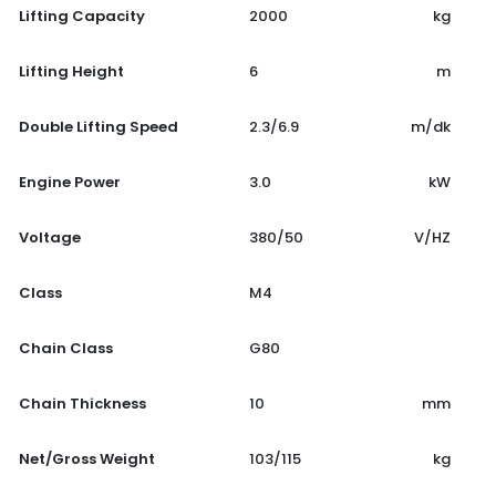
Lifting Capacity
2000
kg
Lifting Height
6
m
Double Lifting Speed
2.3/6.9
m/dk
Engine Power
3.0
kW
Voltage
380/50
V/HZ
Class
M4
Chain Class
G80
Chain Thickness
10
mm
Net/Gross Weight
103/115
kg