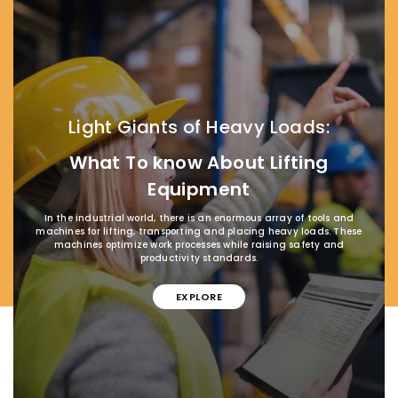
Light Giants of Heavy Loads:
What To know About Lifting
Equipment
In the industrial world, there is an enormous array of tools and
machines for lifting, transporting and placing heavy loads. These
machines optimize work processes while raising safety and
productivity standards.
EXPLORE