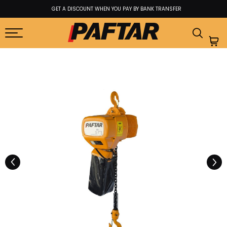
GET A DISCOUNT WHEN YOU PAY BY BANK TRANSFER