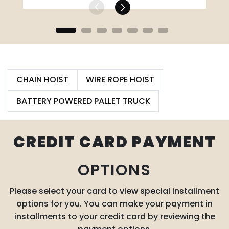
CHAIN HOIST
WIRE ROPE HOIST
BATTERY POWERED PALLET TRUCK
CREDIT CARD PAYMENT
OPTIONS
Please select your card to view special installment
options for you. You can make your payment in
installments to your credit card by reviewing the