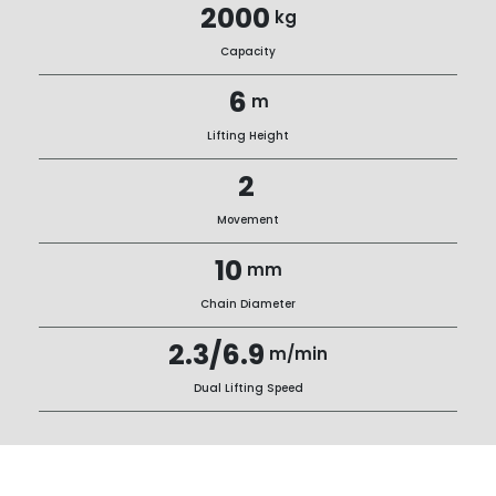
2000
kg
Capacity
6
m
Lifting Height
2
Movement
10
mm
Chain Diameter
2.3/6.9
m/min
Dual Lifting Speed