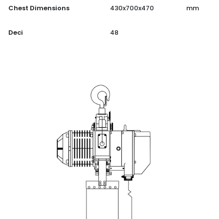
Chest Dimensions
430x700x470
mm
Deci
48