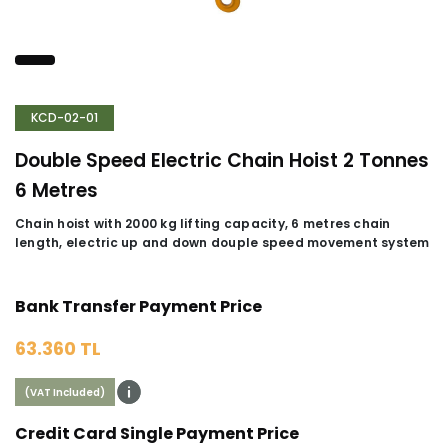
KCD-02-01
Double Speed Electric Chain Hoist 2 Tonnes
6 Metres
Chain hoist with 2000 kg lifting capacity, 6 metres chain
length, electric up and down douple speed movement system
Bank Transfer Payment Price
63.360 TL
(VAT Included)
Credit Card Single Payment Price