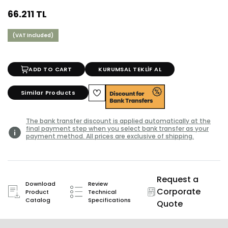
66.211 TL
(VAT Included)
ADD TO CART
KURUMSAL TEKLİF AL
Similar Products
The bank transfer discount is applied automatically at the
final payment step when you select bank transfer as your
payment method. All prices are exclusive of shipping.
Request a
Download
Review
Corporate
Product
Technical
Catalog
Specifications
Quote