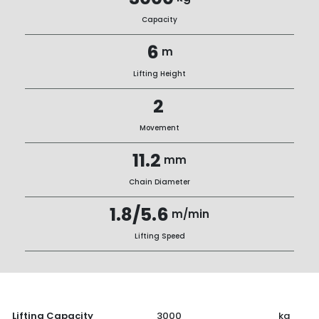
Capacity
6
m
Lifting Height
2
Movement
11.2
mm
Chain Diameter
1.8/5.6
m/min
Lifting Speed
Lifting Capacity
3000
kg