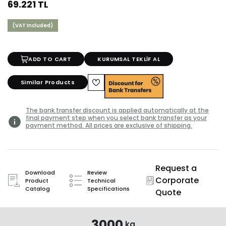
69.221 TL
(VAT Included)
ADD TO CART
KURUMSAL TEKLİF AL
Similar Products
The bank transfer discount is applied automatically at the
final payment step when you select bank transfer as your
payment method. All prices are exclusive of shipping.
Request a
Download
Review
Corporate
Product
Technical
Catalog
Specifications
Quote
3000
kg