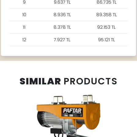
9
9.637 TL
86.735 TL
10
8.936 TL
89.358 TL
11
8.378 TL
92.153 TL
12
7.927 TL
95.121 TL
SIMILAR
PRODUCTS