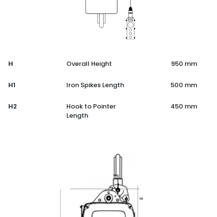
H
Overall Height
950 mm
H1
Iron Spikes Length
500 mm
H2
Hook to Pointer
450 mm
Length