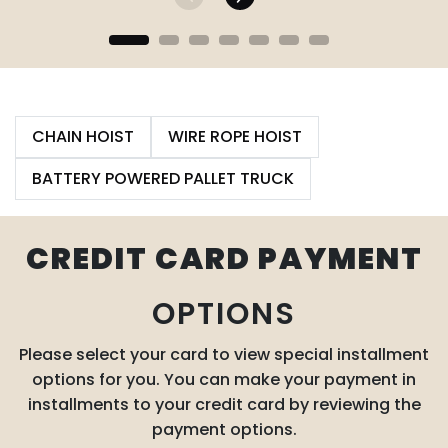
CHAIN HOIST
WIRE ROPE HOIST
BATTERY POWERED PALLET TRUCK
CREDIT CARD PAYMENT
OPTIONS
Please select your card to view special installment
options for you. You can make your payment in
installments to your credit card by reviewing the
payment options.