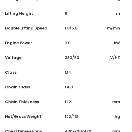
Lifting Height
6
m
Double Lifting Speed
1.8/5.6
m/min
Engine Power
3.0
kW
Voltage
380/50
V/HZ
Class
M4
Chain Class
G80
Chain Thickness
11.2
mm
Net/Gross Weight
122/131
kg
Chest Dimensions
430x700x470
mm