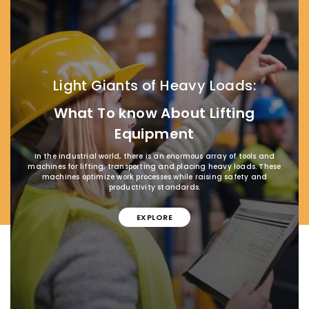
Light Giants of Heavy Loads:
What To know About Lifting
Equipment
In the industrial world, there is an enormous array of tools and
machines for lifting, transporting and placing heavy loads. These
machines optimize work processes while raising safety and
productivity standards.
EXPLORE