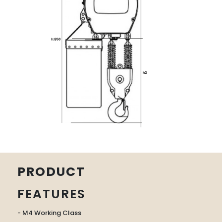
PRODUCT
FEATURES
- M4 Working Class