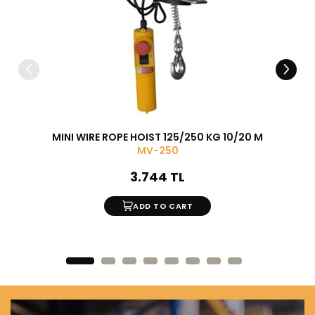
MINI WIRE ROPE HOIST 125/250 KG 10/20 M
15 PI
MV-250
3.744 TL
ADD TO CART