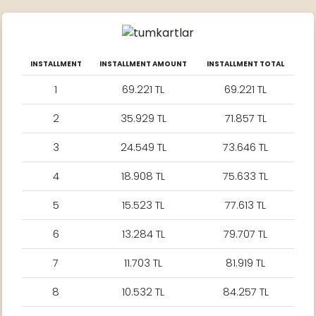
INSTALLMENT
INSTALLMENT AMOUNT
INSTALLMENT TOTAL
1
69.221 TL
69.221 TL
2
35.929 TL
71.857 TL
3
24.549 TL
73.646 TL
4
18.908 TL
75.633 TL
5
15.523 TL
77.613 TL
6
13.284 TL
79.707 TL
7
11.703 TL
81.919 TL
8
10.532 TL
84.257 TL