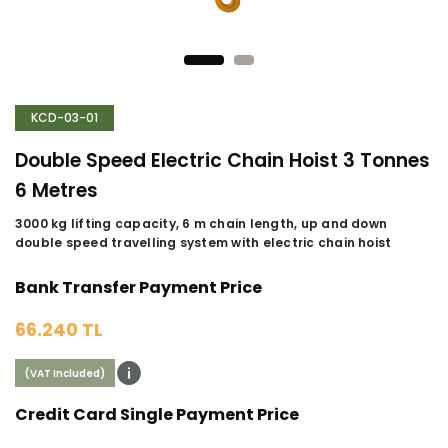
KCD-03-01
Double Speed Electric Chain Hoist 3 Tonnes
6 Metres
3000 kg lifting capacity, 6 m chain length, up and down
double speed travelling system with electric chain hoist
Bank Transfer Payment Price
66.240 TL
(VAT Included)
Credit Card Single Payment Price