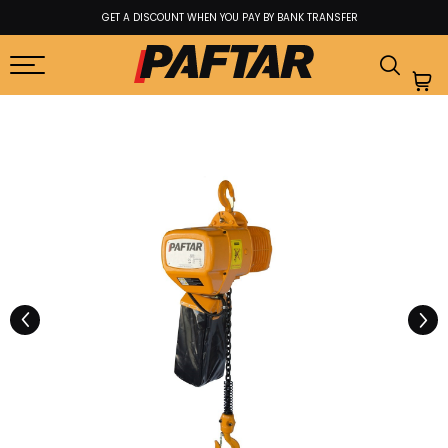
GET A DISCOUNT WHEN YOU PAY BY BANK TRANSFER