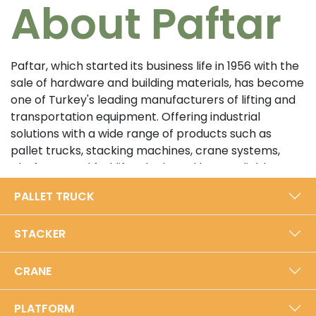
About Paftar
Paftar, which started its business life in 1956 with the
sale of hardware and building materials, has become
one of Turkey's leading manufacturers of lifting and
transportation equipment. Offering industrial
solutions with a wide range of products such as
pallet trucks, stacking machines, crane systems,
platforms and forklifts, the brand has a reliable
position in the sector with its customer-oriented
PALLET TRUCK
approach and high quality standards. In its 5000 m²
modern production facility in Bursa, Paftar exports
STACKER
from Turkey to the world with an annual production
capacity of 40,000 units.​
CRANE
Prioritizing durability and performance with its local
production approach, Paftar is certified with ISO
PLATFORM
9001:2015 Quality Management System and TSE