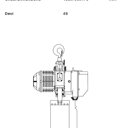
Deci
48