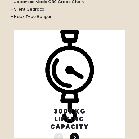
- Japanese Made G80 Grade Chain
- Silent Gearbox
- Hook Type Hanger
3000 KG
LIFTING
CAPACITY