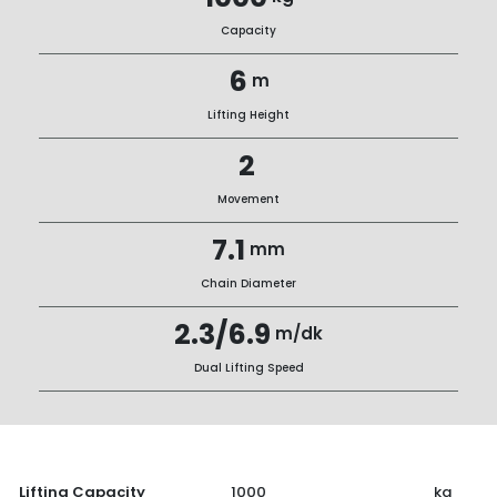
Capacity
6
m
Lifting Height
2
Movement
7.1
mm
Chain Diameter
2.3/6.9
m/dk
Dual Lifting Speed
Lifting Capacity
1000
kg