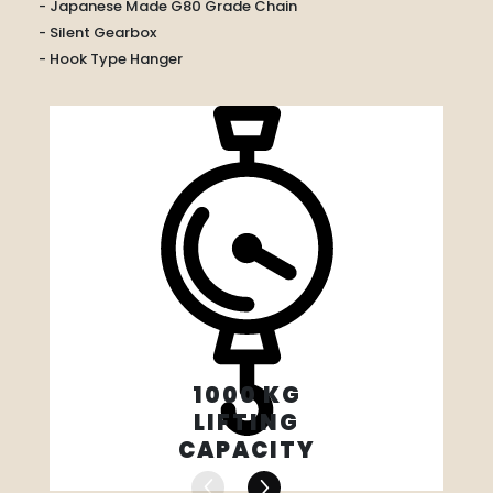
- Japanese Made G80 Grade Chain
- Silent Gearbox
- Hook Type Hanger
1000 KG
LIFTING
CAPACITY