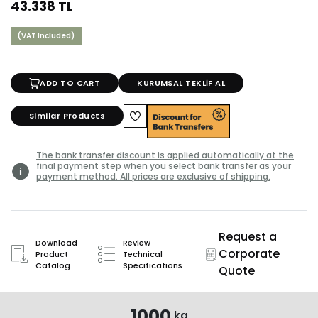
43.338 TL
(VAT Included)
ADD TO CART
KURUMSAL TEKLİF AL
Similar Products
The bank transfer discount is applied automatically at the
final payment step when you select bank transfer as your
payment method. All prices are exclusive of shipping.
Request a
Download
Review
Corporate
Product
Technical
Catalog
Specifications
Quote
1000
kg