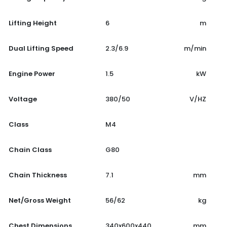
Lifting Height
6
m
Dual Lifting Speed
2.3/6.9
m/min
Engine Power
1.5
kW
Voltage
380/50
V/HZ
Class
M4
Chain Class
G80
Chain Thickness
7.1
mm
Net/Gross Weight
56/62
kg
Chest Dimensions
340x600x440
mm