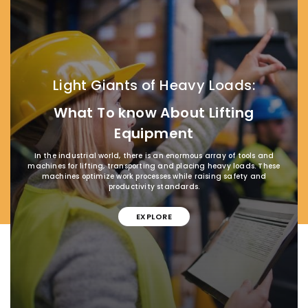
Light Giants of Heavy Loads:
What To know About Lifting
Equipment
In the industrial world, there is an enormous array of tools and
machines for lifting, transporting and placing heavy loads. These
machines optimize work processes while raising safety and
productivity standards.
EXPLORE