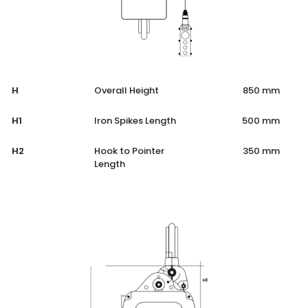
H
Overall Height
850 mm
H1
Iron Spikes Length
500 mm
H2
Hook to Pointer
350 mm
Length