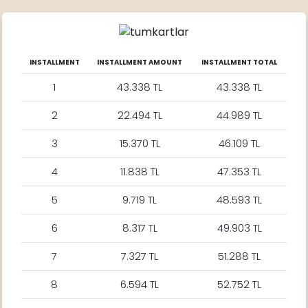
INSTALLMENT
INSTALLMENT AMOUNT
INSTALLMENT TOTAL
1
43.338 TL
43.338 TL
2
22.494 TL
44.989 TL
3
15.370 TL
46.109 TL
4
11.838 TL
47.353 TL
5
9.719 TL
48.593 TL
6
8.317 TL
49.903 TL
7
7.327 TL
51.288 TL
8
6.594 TL
52.752 TL