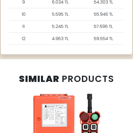
9
6.034 TL
54.303 TL
10
5.595 TL
55.946 TL
11
5.245 TL
57.696 TL
12
4.963 TL
59.554 TL
SIMILAR
PRODUCTS