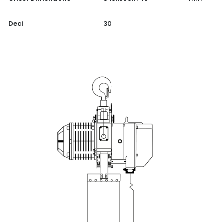
Deci
30