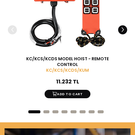
KC/KCS/KCDS MODEL HOIST - REMOTE
MONOR
CONTROL
KC/KCS/KCDS/KUM
11.232 TL
ADD TO CART