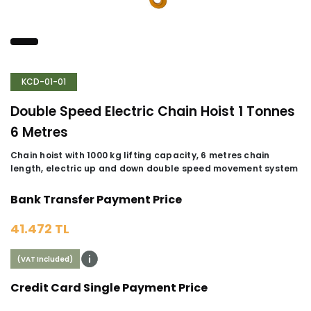
KCD-01-01
Double Speed Electric Chain Hoist 1 Tonnes
6 Metres
Chain hoist with 1000 kg lifting capacity, 6 metres chain
length, electric up and down double speed movement system
Bank Transfer Payment Price
41.472 TL
(VAT Included)
Credit Card Single Payment Price