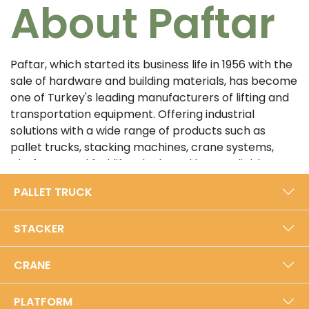
About Paftar
Paftar, which started its business life in 1956 with the
sale of hardware and building materials, has become
one of Turkey's leading manufacturers of lifting and
transportation equipment. Offering industrial
solutions with a wide range of products such as
pallet trucks, stacking machines, crane systems,
platforms and forklifts, the brand has a reliable
position in the sector with its customer-oriented
PALLET TRUCK
approach and high quality standards. In its 5000 m²
modern production facility in Bursa, Paftar exports
STACKER
from Turkey to the world with an annual production
capacity of 40,000 units.​
CRANE
Prioritizing durability and performance with its local
production approach, Paftar is certified with ISO
PLATFORM
9001:2015 Quality Management System and TSE