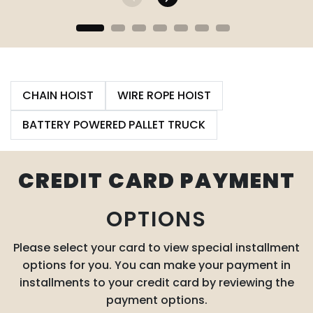
CHAIN HOIST
WIRE ROPE HOIST
BATTERY POWERED PALLET TRUCK
CREDIT CARD PAYMENT
OPTIONS
Please select your card to view special installment
options for you. You can make your payment in
installments to your credit card by reviewing the
payment options.