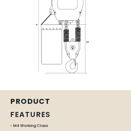
PRODUCT
FEATURES
- M4 Working Class