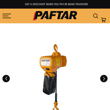
GET A DISCOUNT WHEN YOU PAY BY BANK TRANSFER